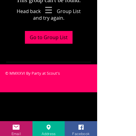
This group can't be found.
Head back to the Group List
and try again.
Go to Group List
© MMXXVI By Party at Scout's
Email
Address
Facebook