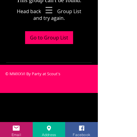
This group can't be found.
Head back to the Group List
and try again.
Go to Group List
© MMXXVI By Party at Scout's
Email
Address
Facebook