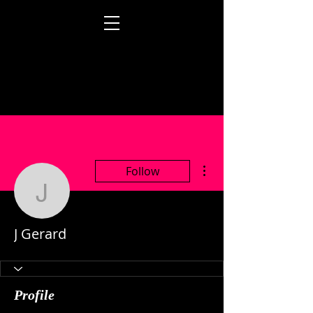
More actions
Follow
J Gerard
J Gerard
Profile