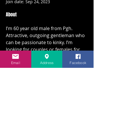
Join date: Sep 24, 2023
About
I’m 60 year old male from Pgh. 
Attractive, outgoing gentleman who 
can be passionate to kinky. I’m 
looking for couples or females for 
fun love to find something on going. 
With my job I can be available during 
Email
Address
Facebook
the day during the week.  Kik 
mrhockeypgh87
Overview
First Name
J
© MMXXVI By Party at Scout's