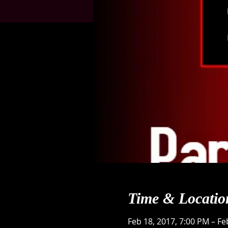
Time & Locatio
Feb 18, 2017, 7:00 PM – Fe