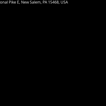
ional Pike E, New Salem, PA 15468, USA