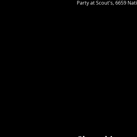
Party at Scout's, 6659 Nat