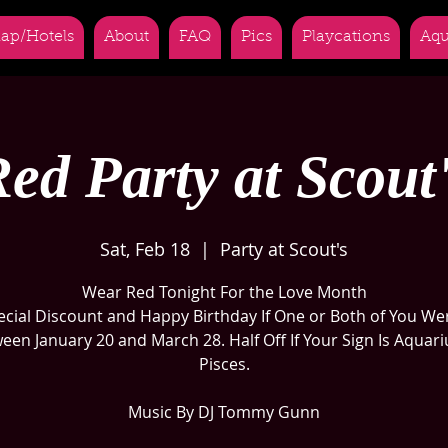
ap/Hotels
About
FAQ
Pics
Playcations
Aqu
ed Party at Scout
Sat, Feb 18
  |  
Party at Scout's
Wear Red Tonight For the Love Month
ecial Discount and Happy Birthday If One or Both of You We
een January 20 and March 28. Half Off If Your Sign Is Aquari
Pisces.
Music By DJ Tommy Gunn