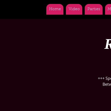
Home
Video
Parties
M
R
+++ Sp
Betw