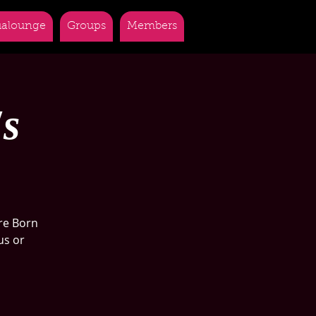
alounge
Groups
Members
's
re Born
us or