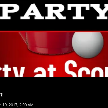
n
b 19, 2017, 2:00 AM