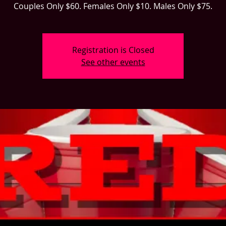
Couples Only $60. Females Only $10. Males Only $75.
Registration is Closed
See other events