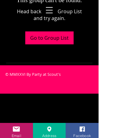
This group can't be found.
Head back to the Group List
and try again.
Go to Group List
© MMXXVI By Party at Scout's
Email
Address
Facebook