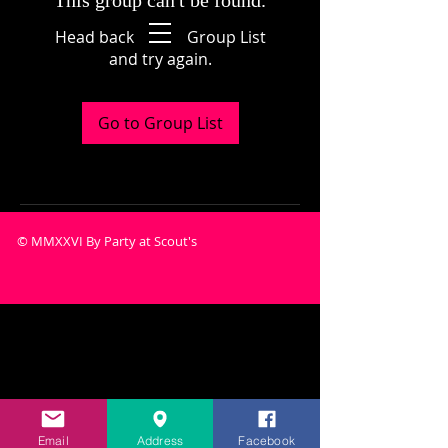
This group can't be found.
Head back to the Group List
and try again.
Go to Group List
© MMXXVI By Party at Scout's
Email
Address
Facebook