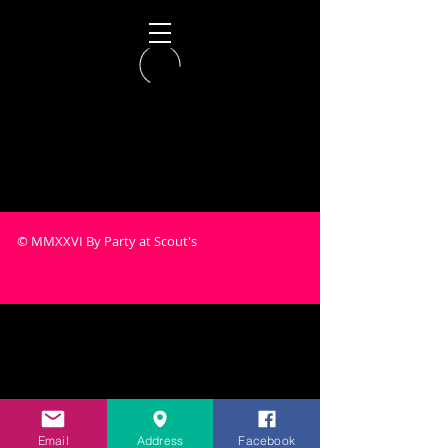
© MMXXVI By Party at Scout's
Email
Address
Facebook