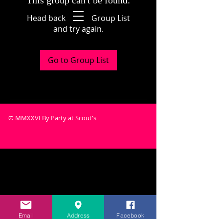
This group can't be found.
Head back to the Group List
and try again.
Go to Group List
© MMXXVI By Party at Scout's
Email
Address
Facebook