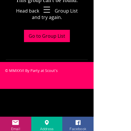
This group can't be found.
Head back to the Group List
and try again.
Go to Group List
© MMXXVI By Party at Scout's
Email
Address
Facebook