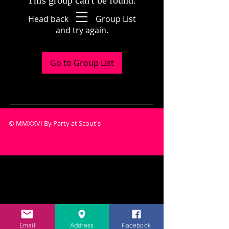
This group can't be found.
Head back to the Group List
and try again.
Go to Group List
© MMXXVI By Party at Scout's
Email
Address
Facebook