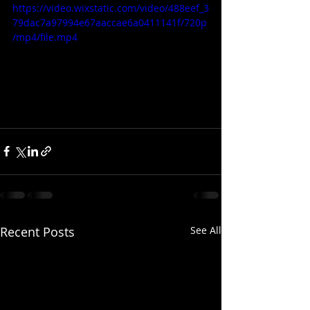
https://video.wixstatic.com/video/488eef_3
79dac7a97994e67aaccae6a0411141f/720p
/mp4/file.mp4
Recent Posts
See All