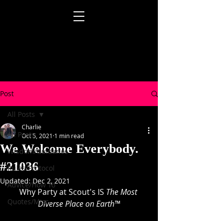
Post
All Posts
Charlie
All Posts
Oct 5, 2021
1 min read
We Welcome Everybody.
Wisdom/Guidance
#21036
Rules/Protocol
Updated:
Dec 2, 2021
Advice/How To
Why Party at Scout's IS 
The Most 
Quotes/Misc.
Diverse Place on Earth™