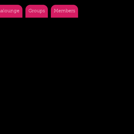
alounge
Groups
Members