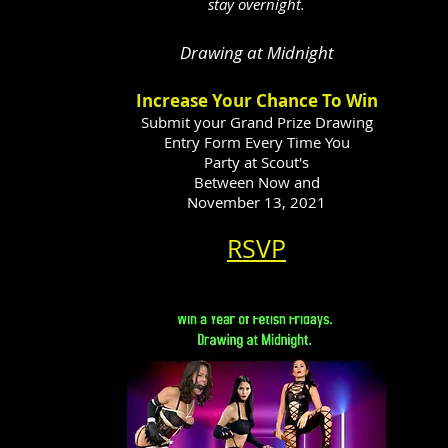
stay overnight.
Drawing at Midnight
Increase Your Chance To Win
Submit your Grand Prize Drawing
Entry Form Every Time You
Party at Scout's
Between Now and
November 13, 2021
RSVP