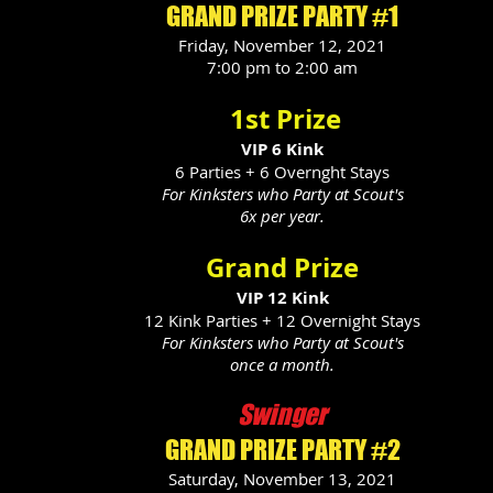
GRAND PRIZE PARTY #1
Friday, November 12, 2021
7:00 pm to 2:00 am
1st Prize
VIP 6 Kink
6 Parties + 6 Overnght Stays
For Kinksters who Party at Scout's
6x per year.
Grand Prize
VIP 12 Kink
12 Kink Parties + 12 Overnight Stays
For Kinksters who Party at Scout's
once a month.
Swinger
GRAND PRIZE PARTY #2
Saturday, November 13, 2021