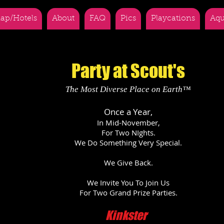
ap/Hotels
About
FAQ
Pics
Playcations
Aqu
Party at Scout's
The Most Diverse Place on Earth™
Once a Year,
In Mid-November,
For Two NIghts.
We Do Something Very Special.
We Give Back.
We Invite You To Join Us
For Two Grand Prize Parties.
Kinkster