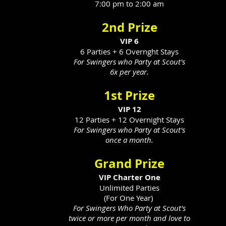
7:00 pm to 2:00 am
2nd Prize
VIP 6
6 Parties + 6 Overnght Stays
For Swingers who Party at Scout's
6x per year.
1st Prize
VIP 12
12 Parties + 12 Overnight Stays
For Swingers who Party at Scout's
once a month.
Grand Prize
VIP Charter One
Unlimited Parties
(For One Year)
For Swingers Who Party at Scout's
twice or more per month and love to