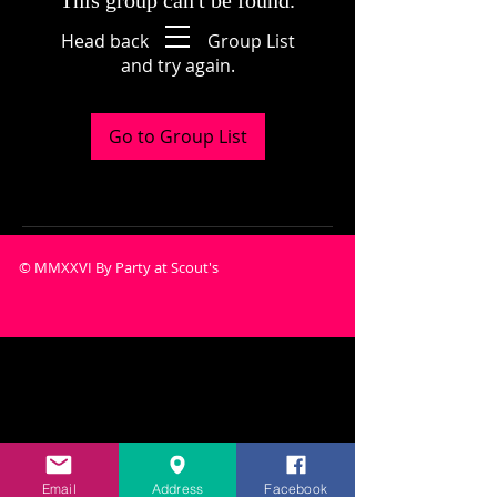
This group can't be found.
Head back to the Group List
and try again.
Go to Group List
© MMXXVI By Party at Scout's
Email
Address
Facebook