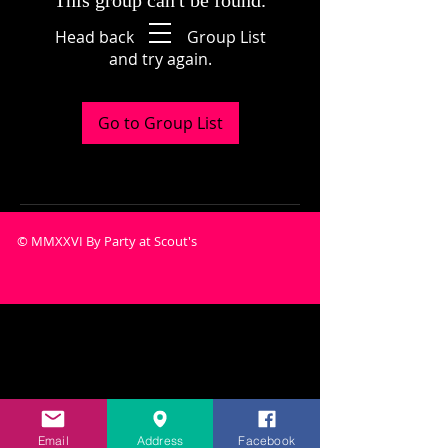
This group can't be found.
Head back to the Group List
and try again.
Go to Group List
© MMXXVI By Party at Scout's
Email
Address
Facebook